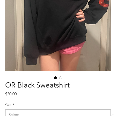
OR Black Sweatshirt
Price
$30.00
Size
*