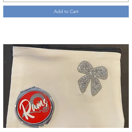
Add to Cart