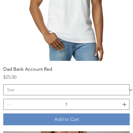
Dad Bank Account Red
Price
$25.00
Add to Cart