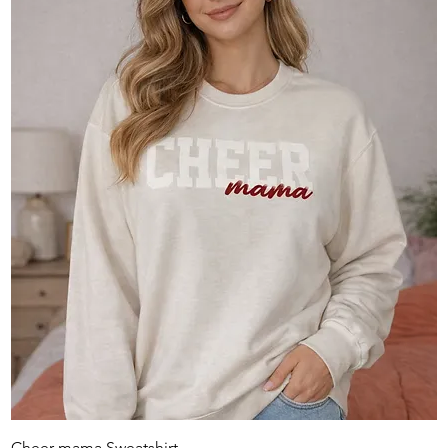
Cheer mama Sweatshirt