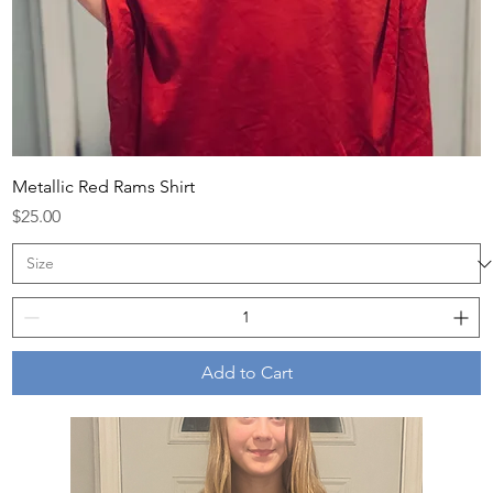
Metallic Red Rams Shirt
Price
$25.00
Add to Cart