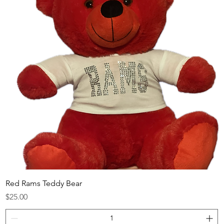
Red Rams Teddy Bear
Price
$25.00