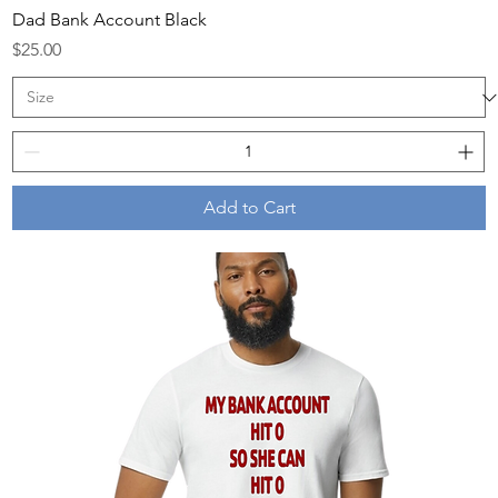
Dad Bank Account Black
Price
$25.00
Add to Cart