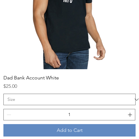
Dad Bank Account White
Price
$25.00
Add to Cart