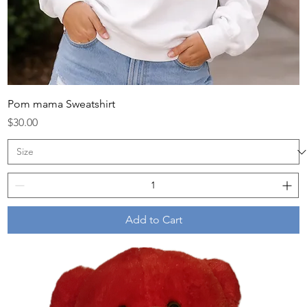
Pom mama Sweatshirt
Price
$30.00
Add to Cart