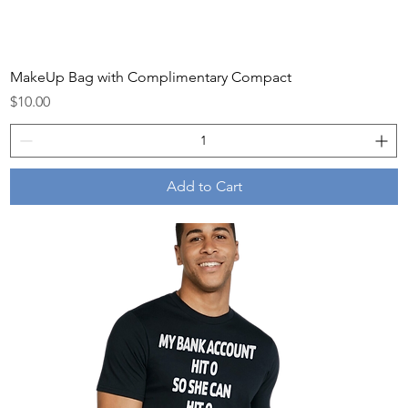
MakeUp Bag with Complimentary Compact
Price
$10.00
Add to Cart