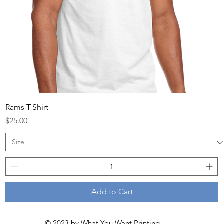
Rams T-Shirt
Price
$25.00
Add to Cart
© 2023 by
What You Want Printing