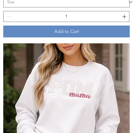
Add to Cart